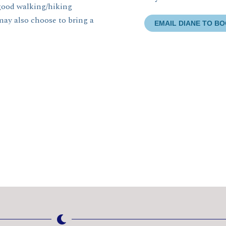
 good walking/hiking
may also choose to bring a
EMAIL DIANE TO B