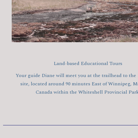
Land-based Educational Tours
Your guide Diane will meet you at the trailhead to the
site, located around 90 minutes East of Winnipeg, M
Canada within the Whiteshell Provincial Park