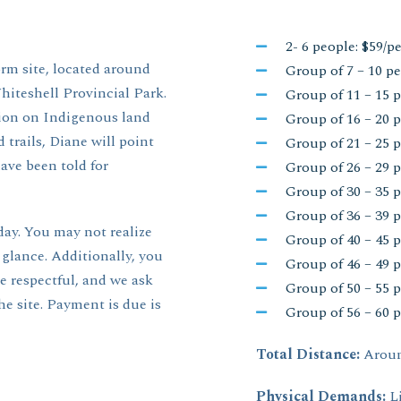
2- 6 people: $59/p
orm site, located around
Group of 7 – 10 pe
iteshell Provincial Park.
Group of 11 – 15 p
tion on Indigenous land
Group of 16 – 20 p
 trails, Diane will point
Group of 21 – 25 p
ave been told for
Group of 26 – 29 p
Group of 30 – 35 p
Group of 36 – 39 p
day. You may not realize
Group of 40 – 45 p
 glance. Additionally, you
Group of 46 – 49 p
be respectful, and we ask
Group of 50 – 55 p
e site. Payment is due is
Group of 56 – 60 p
Total Distance:
Aroun
Physical Demands:
L