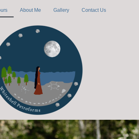
ours
About Me
Gallery
Contact Us