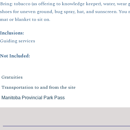
Bring: tobacco (as offering to knowledge keeper), water, wear
shoes for uneven ground, bug spray, hat, and sunscreen. You 
mat or blanket to sit on.
Inclusions:
Guiding services
Not Included:
Gratuities
Transportation to and from the site
Manitoba Provincial Park Pass