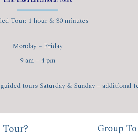
Land-based Educational Tours
ed Tour: 1 hour & 30 minutes
Monday – Friday
9 am – 4 pm
guided tours Saturday & Sunday – additional f
 Tour?
Group Tou