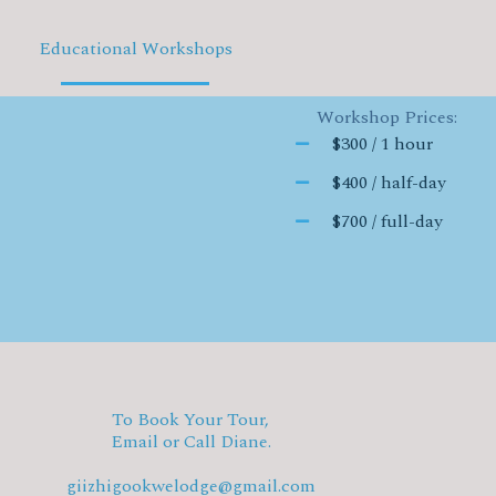
Educational Workshops
Workshop Prices:
$300 / 1 hour
$400 / half-day
$700 / full-day
To Book Your Tour,
Email or Call Diane.
giizhigookwelodge@gmail.com