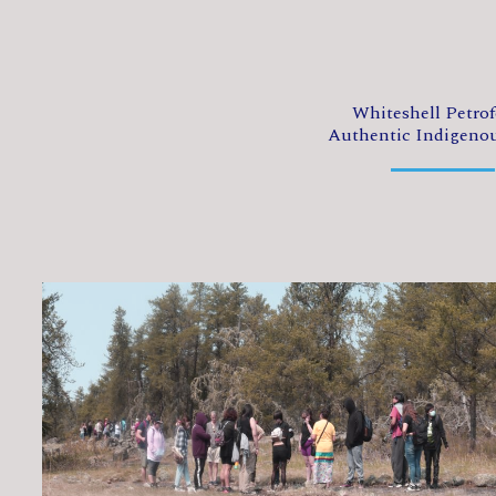
Whiteshell Petro
Authentic Indigeno