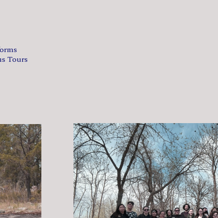
forms
us Tours