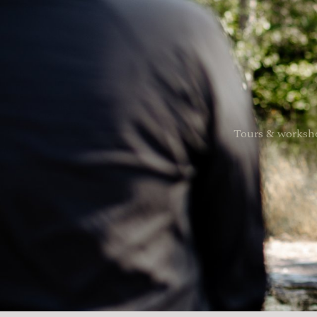
Tours & worksh