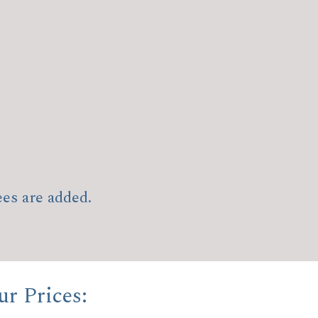
ees are added.
r Prices: