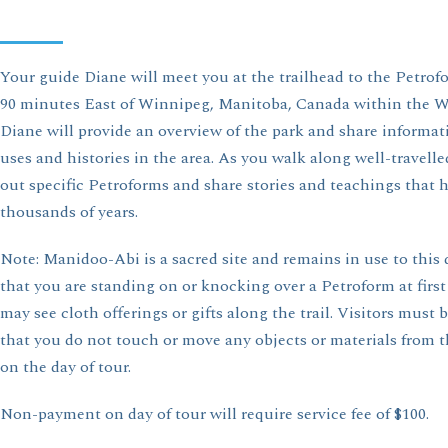
Your guide Diane will meet you at the trailhead to the Petrof
90 minutes East of Winnipeg, Manitoba, Canada within the Wh
Diane will provide an overview of the park and share informa
uses and histories in the area. As you walk along well-travelled
out specific Petroforms and share stories and teachings that h
thousands of years.
Note: Manidoo-Abi is a sacred site and remains in use to this 
that you are standing on or knocking over a Petroform at first
may see cloth offerings or gifts along the trail. Visitors must 
that you do not touch or move any objects or materials from th
on the day of tour.
Non-payment on day of tour will require service fee of $100.