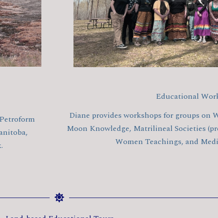
Educational Wor
Diane provides workshops for groups on W
 Petroform
Moon Knowledge, Matrilineal Societies (pre
anitoba,
Women Teachings, and Medic
.