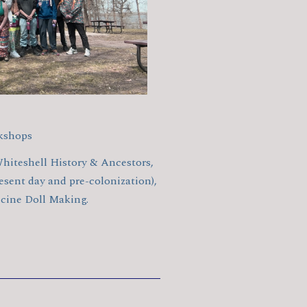
kshops
hiteshell History & Ancestors,
sent day and pre-colonization),
ine Doll Making.