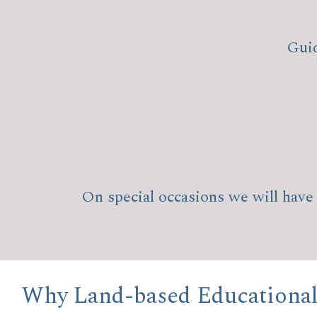
Guid
On special occasions we will have 
Why Land-based Educational