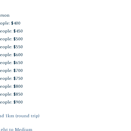
erson
ople: $400
eople: $450
eople: $500
eople: $550
eople: $600
eople: $650
eople: $700
eople: $750
eople: $800
eople: $850
eople: $900
d 1km (round trip)
ight to Medium