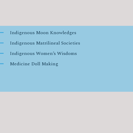
Indigenous Moon Knowledges
Indigenous Matrilineal Societies
Indigenous Women’s Wisdoms
Medicine Doll Making